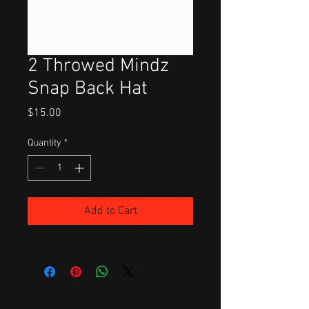
2 Throwed Mindz
Snap Back Hat
Price
$15.00
Quantity
*
Add to Cart