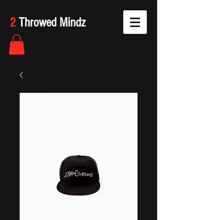
2
Throwed Mindz