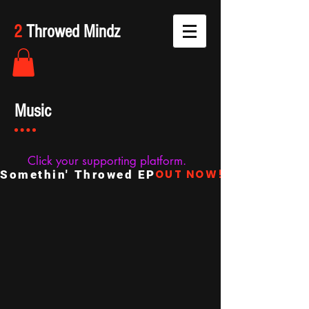
2
Throwed Mindz
Music
Click your supporting platform.
OUT NOW!
Somethin' Throwed EP