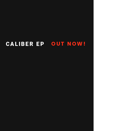
OUT NOW!
CALIBER EP